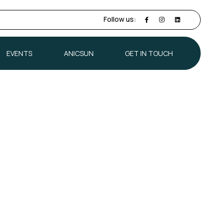
Follow us:
EVENTS
ANICSUN
GET IN TOUCH
EVENTS
ANICSUN
GET IN TOUCH