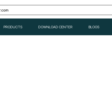
r.com
PRODUCTS
DOWNLOAD CENTER
BLOGS
PRODUCTS
DOWNLOAD CENTER
BLOGS
▼