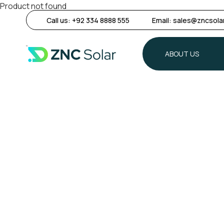
Product not found
Call us:
+92 334 8888 555
Email:
sales@zncsola
ABOUT US
ABOUT US